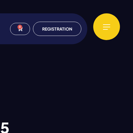
0
REGISTRATION
25