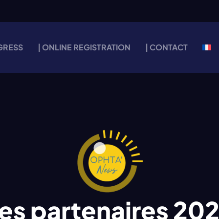
GRESS
| ONLINE REGISTRATION
| CONTACT
es partenaires 20