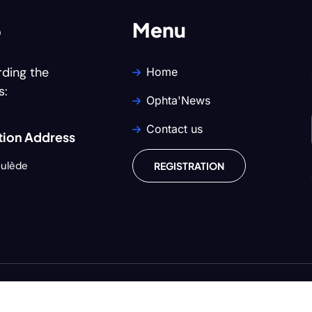
6
Menu
rding the
Home
s:
Ophta'News
Contact us
ion Address
oulède
REGISTRATION
Copyright © 2024
U