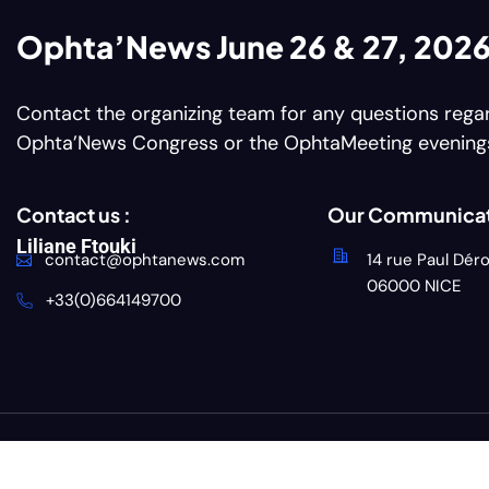
Ophta’News June 26 & 27, 202
Contact the organizing team for any questions rega
Ophta’News Congress or the OphtaMeeting evening
Contact us :
Our Communicat
Liliane Ftouki
contact@ophtanews.com
14 rue Paul Dér
06000 NICE
+33(0)664149700