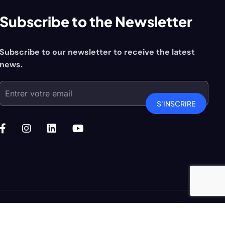
Subscribe to the Newsletter
Subscribe to our newsletter to receive the latest
news.
S'INSCRIRE
niio Agence de communication
| All Right Reserved