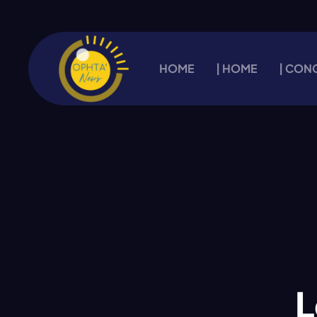
HOME
| HOME
| CON
L