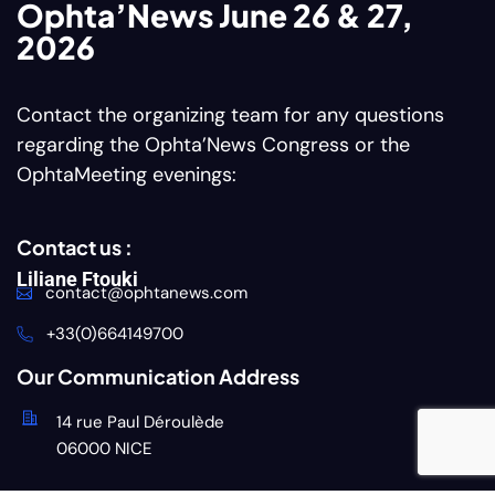
Ophta’News June 26 & 27,
2026
Contact the organizing team for any questions
regarding the Ophta’News Congress or the
OphtaMeeting evenings:
Contact us :
Liliane Ftouki
contact@ophtanews.com
+33(0)664149700
Our Communication Address
14 rue Paul Déroulède
06000 NICE