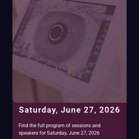
Saturday, June 27, 2026
Find the full program of sessions and
speakers for Saturday, June 27, 2026