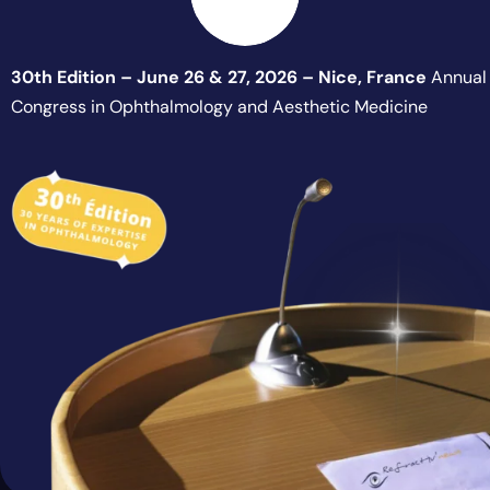
30th Edition – June 26 & 27, 2026 – Nice, France
Annual
Congress in Ophthalmology and Aesthetic Medicine