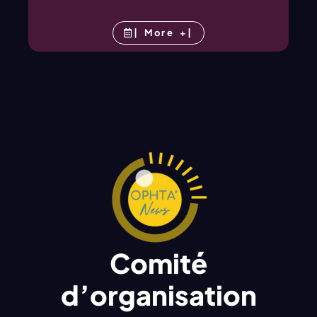
| More +|
Comité
d’organisation