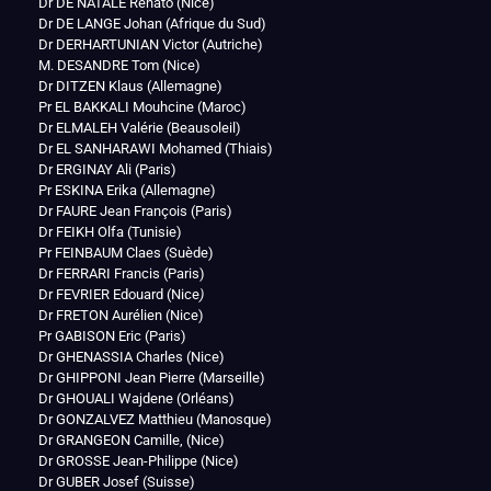
Dr DE NATALE Renato (Nice)
Dr DE LANGE Johan (Afrique du Sud)
Dr DERHARTUNIAN Victor (Autriche)
M. DESANDRE Tom (Nice)
Dr DITZEN Klaus (Allemagne)
Pr EL BAKKALI Mouhcine (Maroc)
Dr ELMALEH Valérie (Beausoleil)
Dr EL SANHARAWI Mohamed (Thiais)
Dr ERGINAY Ali (Paris)
Pr ESKINA Erika (Allemagne)
Dr FAURE Jean François (Paris)
Dr FEIKH Olfa (Tunisie)
Pr FEINBAUM Claes (Suède)
Dr FERRARI Francis (Paris)
Dr FEVRIER Edouard (Nice
)
Dr FRETON Aurélien (Nice)
Pr GABISON Eric (Paris)
Dr GHENASSIA Charles (Nice)
Dr GHIPPONI Jean Pierre (Marseille)
Dr GHOUALI Wajdene (Orléans)
Dr GONZALVEZ Matthieu (Manosque)
Dr GRANGEON Camille, (Nice)
Dr GROSSE Jean-Philippe (Nice)
Dr GUBER Josef (Suisse)