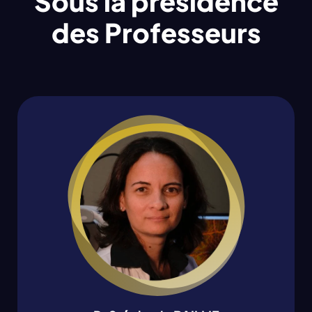
Sous la présidence
des Professeurs