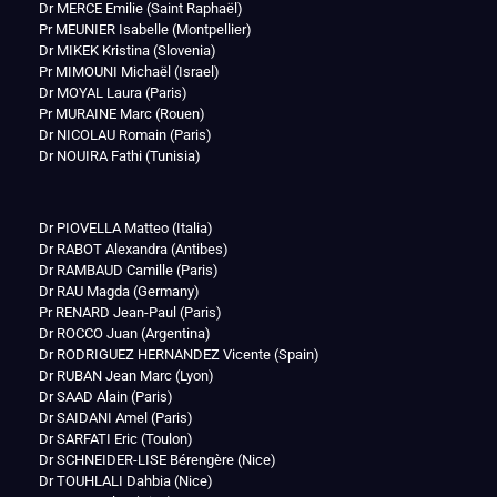
Dr MERCE Emilie (Saint Raphaël)
Pr MEUNIER Isabelle (Montpellier)
Dr MIKEK Kristina (Slovenia)
Pr MIMOUNI Michaël (Israel)
Dr MOYAL Laura (Paris)
Pr MURAINE Marc (Rouen)
Dr NICOLAU Romain (Paris)
Dr NOUIRA Fathi (Tunisia)
Dr PIOVELLA Matteo (Italia)
Dr RABOT Alexandra (Antibes)
Dr RAMBAUD Camille (Paris)
Dr RAU Magda (Germany)
Pr RENARD Jean-Paul (Paris)
Dr ROCCO Juan (Argentina)
Dr RODRIGUEZ HERNANDEZ Vicente (Spain)
Dr RUBAN Jean Marc (Lyon)
Dr SAAD Alain (Paris)
Dr SAIDANI Amel (Paris)
Dr SARFATI Eric (Toulon)
Dr SCHNEIDER-LISE Bérengère (Nice)
Dr TOUHLALI Dahbia (Nice)