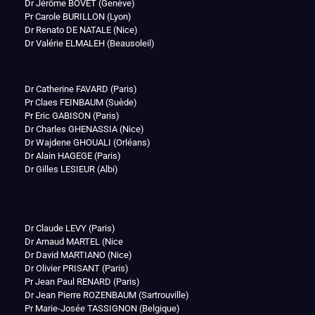
Dr Jérôme BOVET (Genève)
Pr Carole BURILLON (Lyon)
Dr Renato DE NATALE (Nice)
Dr Valérie ELMALEH (Beausoleil)
Dr Catherine FAVARD (Paris)
Pr Claes FEINBAUM (Suède)
Pr Eric GABISON (Paris)
Dr Charles GHENASSIA (Nice)
Dr Wajdene GHOUALI (Orléans)
Dr Alain HAGEGE (Paris)
Dr Gilles LESIEUR (Albi)
Dr Claude LEVY (Paris)
Dr Arnaud MARTEL (Nice
Dr David MARTIANO (Nice)
Dr Olivier PRISANT (Paris)
Pr Jean Paul RENARD (Paris)
Dr Jean Pierre ROZENBAUM (Sartrouville)
Pr Marie-Josée TASSIGNON (Belgique)