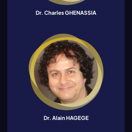
Dr. Charles GHENASSIA
Dr. Alain HAGEGE