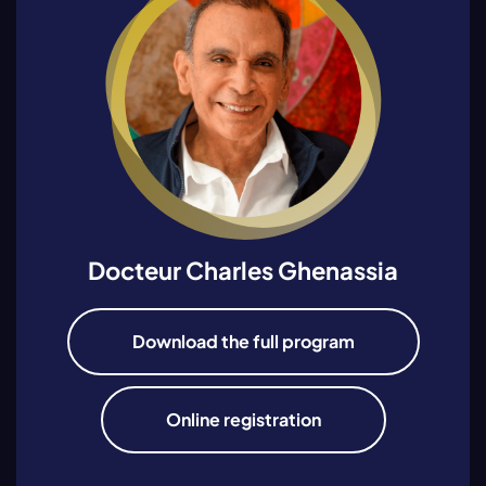
Docteur Charles Ghenassia
Download the full program
Online registration