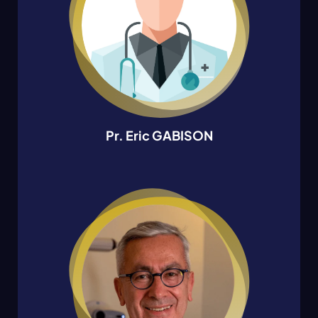
Pr. Eric GABISON