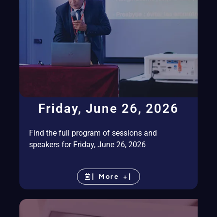
Friday, June 26, 2026
Find the full program of sessions and
speakers for Friday, June 26, 2026
| More +|