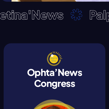
na'News
Palpeb
Ophta’News
Congress