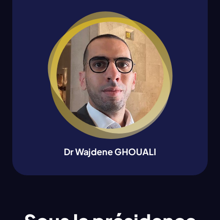
Dr Wajdene GHOUALI