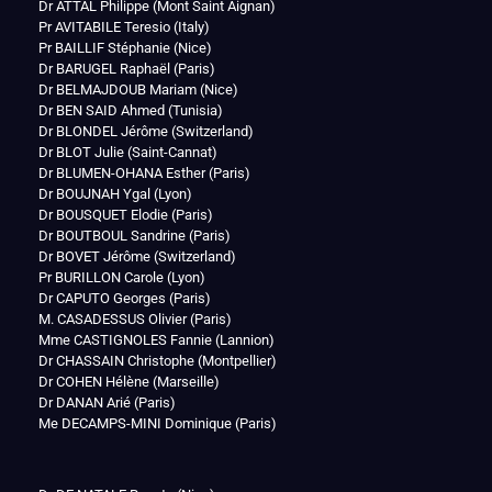
Dr ATTAL Philippe (Mont Saint Aignan)
Pr AVITABILE Teresio (Italy)
Pr BAILLIF Stéphanie (Nice)
Dr BARUGEL Raphaël (Paris)
Dr BELMAJDOUB Mariam (Nice)
Dr BEN SAID Ahmed (Tunisia)
Dr BLONDEL Jérôme (Switzerland)
Dr BLOT Julie (Saint-Cannat)
Dr BLUMEN-OHANA Esther (Paris)
Dr BOUJNAH Ygal (Lyon)
Dr BOUSQUET Elodie (Paris)
Dr BOUTBOUL Sandrine (Paris)
Dr BOVET Jérôme (Switzerland)
Pr BURILLON Carole (Lyon)
Dr CAPUTO Georges (Paris)
M. CASADESSUS Olivier (Paris)
Mme CASTIGNOLES Fannie (Lannion)
Dr CHASSAIN Christophe (Montpellier)
Dr COHEN Hélène (Marseille)
Dr DANAN Arié (Paris)
Me DECAMPS-MINI Dominique (Paris)