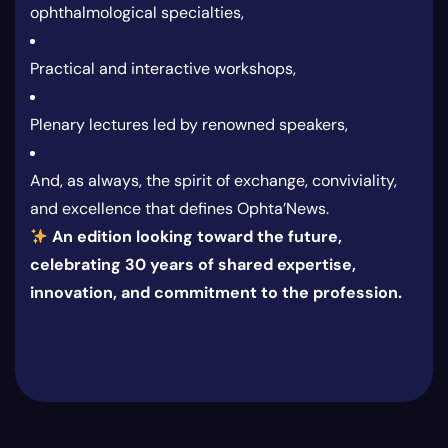
ophthalmological specialties,
Practical and interactive workshops,
Plenary lectures led by renowned speakers,
And, as always, the spirit of exchange, conviviality,
and excellence that defines Ophta’News.
An edition looking toward the future,
celebrating 30 years of shared expertise,
innovation, and commitment to the profession.