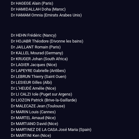
Dr HAGEGE Alain (Paris)
Dr HAMIDALLAH Doha (Maroc)
Dr HAMAM Omnia (Emirats Arabes Unis)
Dr HEHN Frédéric (Nancy)
Dr HOJABR Théodore (Divonne les bains)
Dr JAILLANT Romain (Paris)
Dr KALLEL Mourad (Germany)
Dr KRUGER Johan (South Africa)
Dr LAGIER Jacques (Nice)
Dr LAPEYRE Gabrielle (Antibes)
Dr LEBRUN Thierry (Saint Ouen)
Dr LESIEUR Gilles (Albi)
Dr L’HEUDÉ Amélie (Nice)
Dr LI CALZI Iole (Puget sur Argens)
Dr LIOZON Patrick (Brive-la-Gaillarde)
Dr MALECAZE Jean (Toulouse)
Dr MARIN Louis (Cannes)
Dr MARTEL Arnaud (Nice)
Dr MARTIANO David (Nice)
Dr MARTINEZ DE LA CASA José Maria (Spain)
Dr MARTINI Ken (Nice)