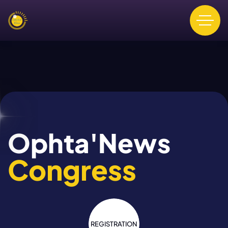
Ophta'News
Congress
REGISTRATION