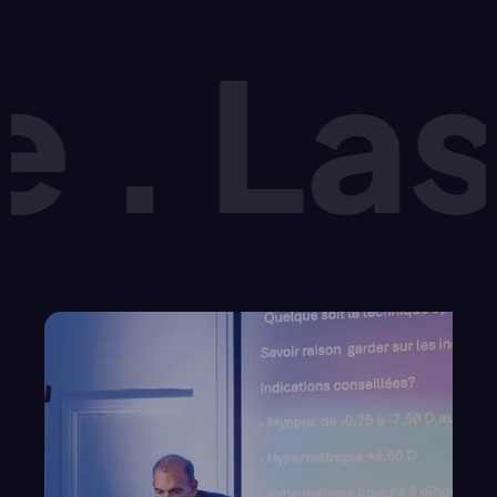
Lasik