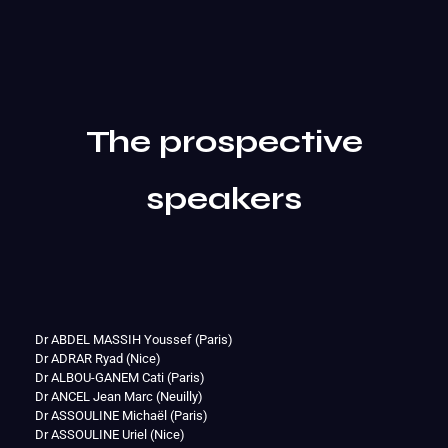
The prospective
speakers
Dr ABDEL MASSIH Youssef (Paris)
Dr ADRAR Ryad (Nice)
Dr ALBOU-GANEM Cati (Paris)
Dr ANCEL Jean Marc (Neuilly)
Dr ASSOULINE Michaël (Paris)
Dr ASSOULINE Uriel (Nice)