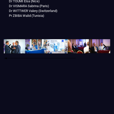
Dr TOUMI Elsa (Nice)
Dr VISMARA Sabrina (Paris)
Dr WITTWER Valery (Switzerland)
Pr ZBIBA Walid (Tunisia)