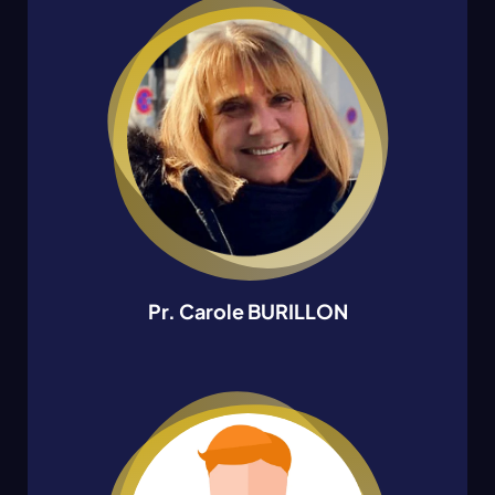
Pr. Carole BURILLON