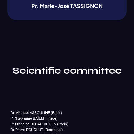
Pr. Marie-José TASSIGNON
Scientific committee
Dr Michael ASSOULINE (Paris)
Pr Stéphanie BAÏLLIF (Nice)
Pr Francine BEHAR-COHEN (Paris)
Dr Pierre BOUCHUT (Bordeaux)