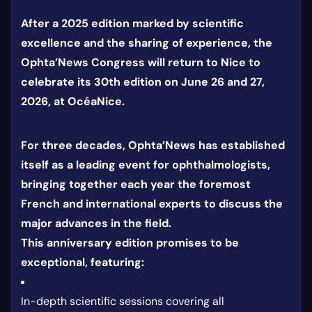
After a 2025 edition marked by scientific
excellence and the sharing of experience, the
Ophta’News Congress will return to Nice to
celebrate its 30th edition on June 26 and 27,
2026, at OcéaNice.
For three decades, Ophta’News has established
itself as a leading event for ophthalmologists,
bringing together each year the foremost
French and international experts to discuss the
major advances in the field.
This anniversary edition promises to be
exceptional, featuring:
In-depth scientific sessions covering all