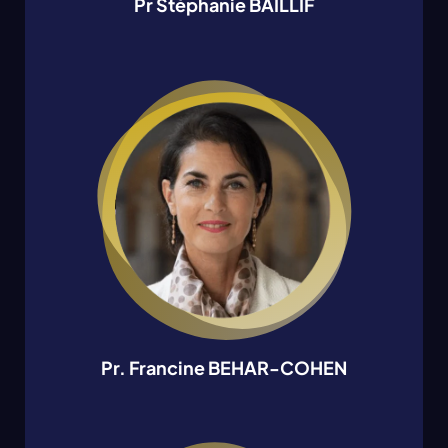
Pr Stéphanie BAILLIF
Pr. Francine BEHAR-COHEN