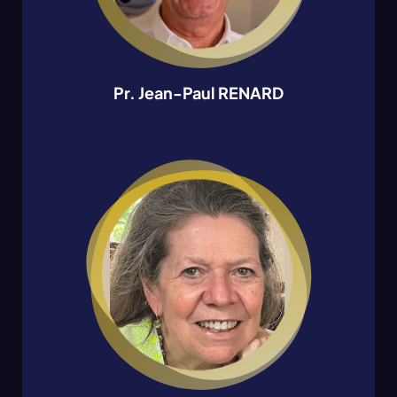
Pr. Jean-Paul RENARD